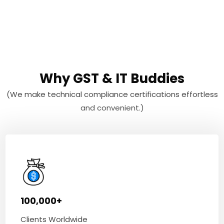
Why GST & IT Buddies
(We make technical compliance certifications effortless
and convenient.)
100,000+
Clients Worldwide