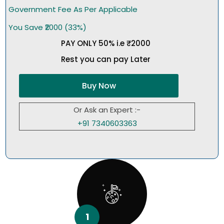
Government Fee As Per Applicable
You Save ₹2000 (33%)
PAY ONLY 50% i.e ₹2000
Rest you can pay Later
Buy Now
Or Ask an Expert :-
+91 7340603363
1