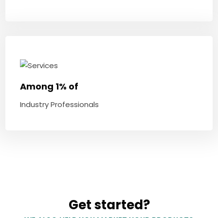
Among 1% of
Industry Professionals
Get started?