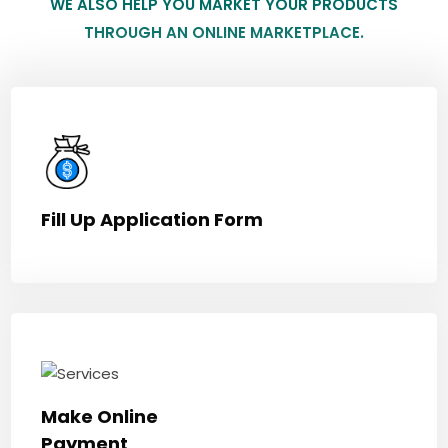
WE ALSO HELP YOU MARKET YOUR PRODUCTS
THROUGH AN ONLINE MARKETPLACE.
Fill Up Application Form
Make Online
Payment