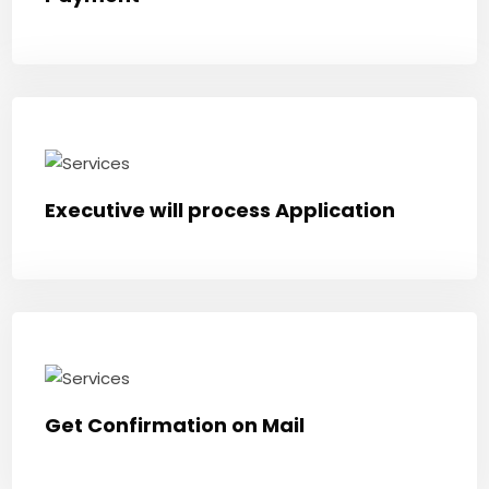
Executive will process Application
Get Confirmation on Mail