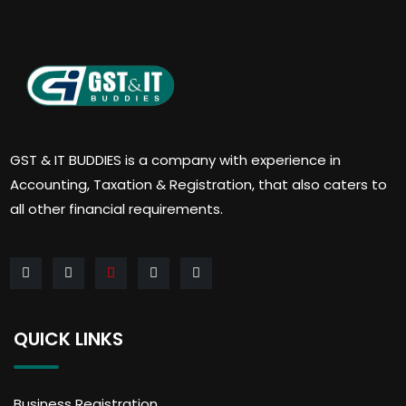
GST & IT BUDDIES is a company with experience in
Accounting, Taxation & Registration, that also caters to
all other financial requirements.
QUICK LINKS
Business Registration