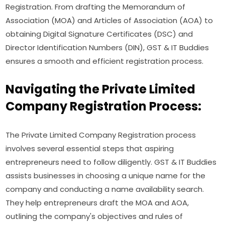
Registration. From drafting the Memorandum of
Association (MOA) and Articles of Association (AOA) to
obtaining Digital Signature Certificates (DSC) and
Director Identification Numbers (DIN), GST & IT Buddies
ensures a smooth and efficient registration process.
Navigating the Private Limited
Company Registration Process:
The Private Limited Company Registration process
involves several essential steps that aspiring
entrepreneurs need to follow diligently. GST & IT Buddies
assists businesses in choosing a unique name for the
company and conducting a name availability search.
They help entrepreneurs draft the MOA and AOA,
outlining the company's objectives and rules of