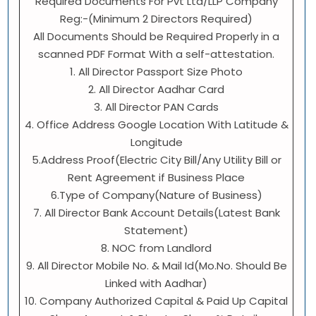
Required Documents For Pvt Ltd/LLP Company
Reg:-(Minimum 2 Directors Required)
All Documents Should be Required Properly in a
scanned PDF Format With a self-attestation.
1. All Director Passport Size Photo
2. All Director Aadhar Card
3. All Director PAN Cards
4. Office Address Google Location With Latitude &
Longitude
5.Address Proof(Electric City Bill/Any Utility Bill or
Rent Agreement if Business Place
6.Type of Company(Nature of Business)
7. All Director Bank Account Details(Latest Bank
Statement)
8. NOC from Landlord
9. All Director Mobile No. & Mail Id(Mo.No. Should Be
Linked with Aadhar)
10. Company Authorized Capital & Paid Up Capital