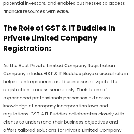
potential investors, and enables businesses to access
financial resources with ease.
The Role of GST & IT Buddies in
Private Limited Company
Registration:
As the Best Private Limited Company Registration
Company in India, GST & IT Buddies plays a crucial role in
helping entrepreneurs and businesses navigate the
registration process seamlessly. Their team of
experienced professionals possesses extensive
knowledge of company incorporation laws and
regulations. GST & IT Buddies collaborates closely with
clients to understand their business objectives and
offers tailored solutions for Private Limited Company