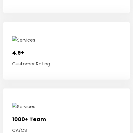
4.9+
Customer Rating
1000+ Team
CA/CS