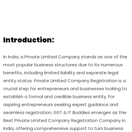
Introduction:
In India, a Private Limited Company stands as one of the
most popular business structures due to its numerous
benefits, including limited liability and separate legal
entity status. Private Limited Company Registration is a
crucial step for entrepreneurs and businesses looking to
establish a formal and credible business entity. For
aspiring entrepreneurs seeking expert guidance and
seamless registration, GST & IT Buddies emerges as the
Best Private Limited Company Registration Company in
India, offering comprehensive support to turn business