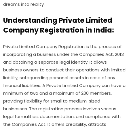
dreams into reality.
Understanding Private Limited
Company Registration in India:
Private Limited Company Registration is the process of
incorporating a business under the Companies Act, 2013
and obtaining a separate legal identity. It allows
business owners to conduct their operations with limited
liability, safeguarding personal assets in case of any
financial liabilities. A Private Limited Company can have a
minimum of two and a maximum of 200 members,
providing flexibility for small to medium-sized
businesses. The registration process involves various
legal formalities, documentation, and compliance with
the Companies Act. It offers credibility, attracts