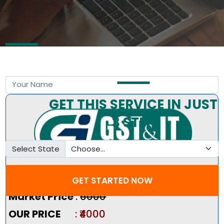
Free Consultation by Expert
GET THIS SERVICE IN JUST
3 STEP
Select State
Pricing Summary :-
GET STARTED NOW
Market Price
:
₹6000
OUR PRICE
: ₹4000