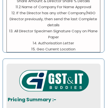
Share Amount & Director Share % Details
11.2 Name of Company For Name Approval
12. If the Director has any other Company/NGO
Director previously, then send the last Complete
details
13. All Director Specimen Signature Copy on Plane
Paper
14. Authorisation Letter
15. Geo Current Location
Pricing Summary :-