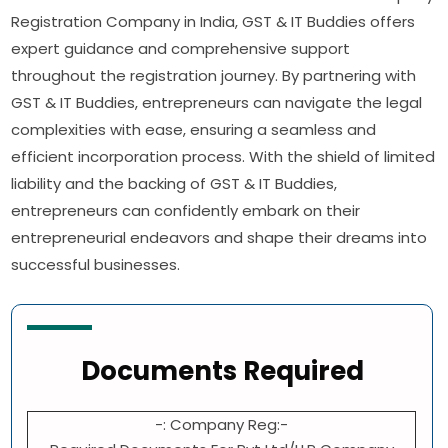
Registration Company in India, GST & IT Buddies offers
expert guidance and comprehensive support
throughout the registration journey. By partnering with
GST & IT Buddies, entrepreneurs can navigate the legal
complexities with ease, ensuring a seamless and
efficient incorporation process. With the shield of limited
liability and the backing of GST & IT Buddies,
entrepreneurs can confidently embark on their
entrepreneurial endeavors and shape their dreams into
successful businesses.
Documents Required
-: Company Reg:-