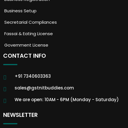
Business Setup
Secretarial Compliances
Fassai & Eating License
Government License
CONTACT INFO
+91 7340603363
sales@gstnitbuddies.com
We are open: 10AM - 6PM (Monday - Saturday)
NEWSLETTER