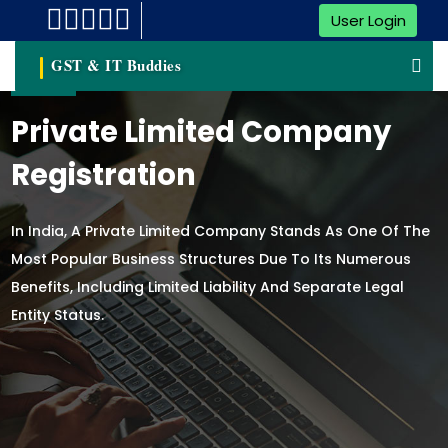
User Login
GST & IT Buddies
Private Limited Company
Registration
In India, A Private Limited Company Stands As One Of The
Most Popular Business Structures Due To Its Numerous
Benefits, Including Limited Liability And Separate Legal
Entity Status.