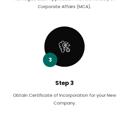
Corporate Affairs (MCA).
3
Step 3
Obtain Certificate of Incorporation for your New
Company.