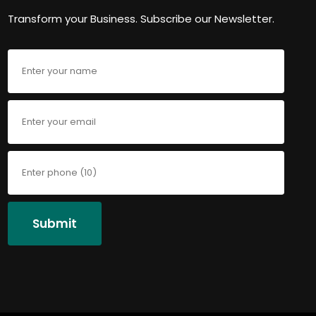
Transform your Business. Subscribe our Newsletter.
Submit