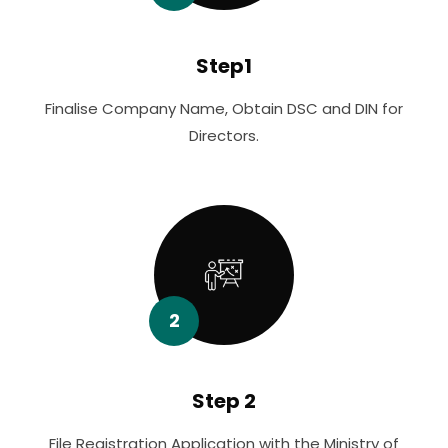
Step1
Finalise Company Name, Obtain DSC and DIN for
Directors.
2
Step 2
File Registration Application with the Ministry of