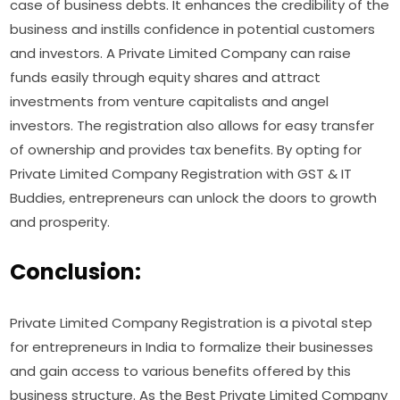
case of business debts. It enhances the credibility of the
business and instills confidence in potential customers
and investors. A Private Limited Company can raise
funds easily through equity shares and attract
investments from venture capitalists and angel
investors. The registration also allows for easy transfer
of ownership and provides tax benefits. By opting for
Private Limited Company Registration with GST & IT
Buddies, entrepreneurs can unlock the doors to growth
and prosperity.
Conclusion:
Private Limited Company Registration is a pivotal step
for entrepreneurs in India to formalize their businesses
and gain access to various benefits offered by this
business structure. As the Best Private Limited Company