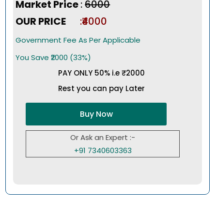
Market Price
:
₹6000
OUR PRICE
:₹4000
Government Fee As Per Applicable
You Save ₹2000 (33%)
PAY ONLY 50% i.e ₹2000
Rest you can pay Later
Buy Now
Or Ask an Expert :-
+91 7340603363