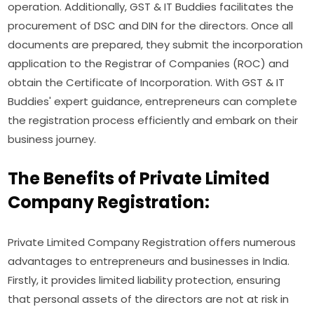
operation. Additionally, GST & IT Buddies facilitates the
procurement of DSC and DIN for the directors. Once all
documents are prepared, they submit the incorporation
application to the Registrar of Companies (ROC) and
obtain the Certificate of Incorporation. With GST & IT
Buddies' expert guidance, entrepreneurs can complete
the registration process efficiently and embark on their
business journey.
The Benefits of Private Limited
Company Registration:
Private Limited Company Registration offers numerous
advantages to entrepreneurs and businesses in India.
Firstly, it provides limited liability protection, ensuring
that personal assets of the directors are not at risk in