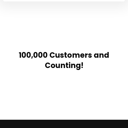
100,000 Customers and
Counting!