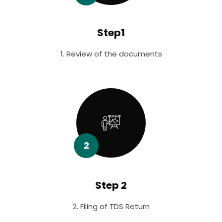
Step1
1. Review of the documents
2
Step 2
2. Filing of TDS Return