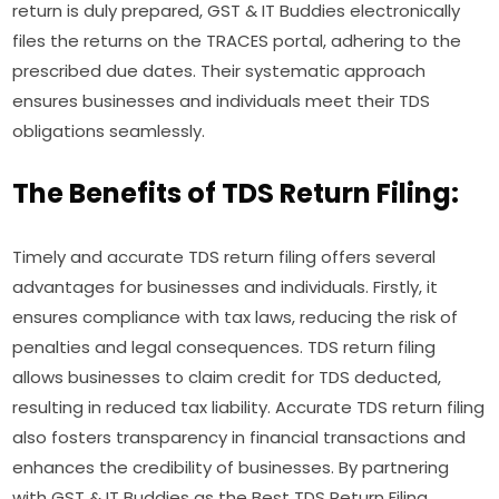
return is duly prepared, GST & IT Buddies electronically
files the returns on the TRACES portal, adhering to the
prescribed due dates. Their systematic approach
ensures businesses and individuals meet their TDS
obligations seamlessly.
The Benefits of TDS Return Filing:
Timely and accurate TDS return filing offers several
advantages for businesses and individuals. Firstly, it
ensures compliance with tax laws, reducing the risk of
penalties and legal consequences. TDS return filing
allows businesses to claim credit for TDS deducted,
resulting in reduced tax liability. Accurate TDS return filing
also fosters transparency in financial transactions and
enhances the credibility of businesses. By partnering
with GST & IT Buddies as the Best TDS Return Filing