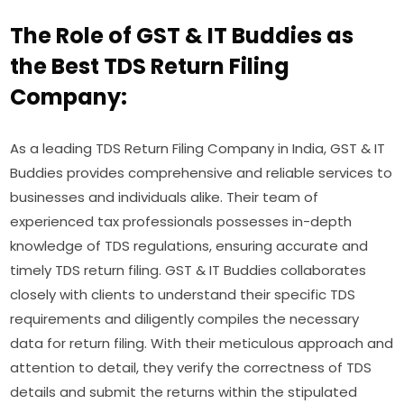
The Role of GST & IT Buddies as
the Best TDS Return Filing
Company:
As a leading TDS Return Filing Company in India, GST & IT
Buddies provides comprehensive and reliable services to
businesses and individuals alike. Their team of
experienced tax professionals possesses in-depth
knowledge of TDS regulations, ensuring accurate and
timely TDS return filing. GST & IT Buddies collaborates
closely with clients to understand their specific TDS
requirements and diligently compiles the necessary
data for return filing. With their meticulous approach and
attention to detail, they verify the correctness of TDS
details and submit the returns within the stipulated