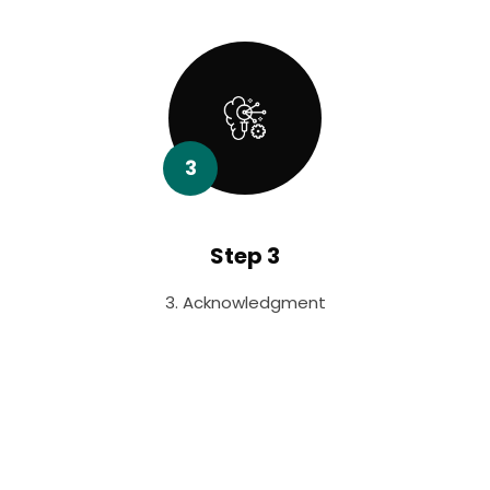
3
Step 3
3. Acknowledgment