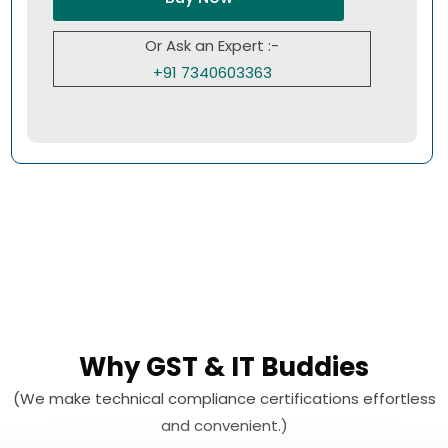
Or Ask an Expert :-
+91 7340603363
Why GST & IT Buddies
(We make technical compliance certifications effortless
and convenient.)