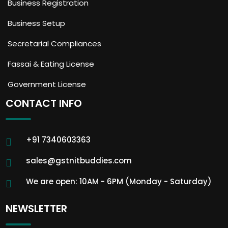
Business Registration
Business Setup
Secretarial Compliances
Fassai & Eating License
Government License
CONTACT INFO
+91 7340603363
sales@gstnitbuddies.com
We are open: 10AM - 6PM (Monday - Saturday)
NEWSLETTER