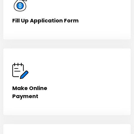
Fill Up Application Form
Make Online
Payment