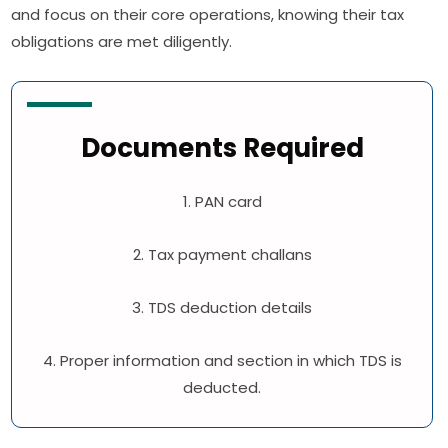
and focus on their core operations, knowing their tax
obligations are met diligently.
Documents Required
1. PAN card
2. Tax payment challans
3. TDS deduction details
4. Proper information and section in which TDS is
deducted.