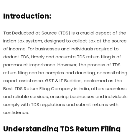
Introduction:
Tax Deducted at Source (TDS) is a crucial aspect of the
Indian tax system, designed to collect tax at the source
of income. For businesses and individuals required to
deduct TDS, timely and accurate TDS return filing is of
paramount importance. However, the process of TDS
return filing can be complex and daunting, necessitating
expert assistance. GST & IT Buddies, acclaimed as the
Best TDS Return Filing Company in India, offers seamless
and reliable services, ensuring businesses and individuals
comply with TDS regulations and submit returns with
confidence.
Understanding TDS Return Filing