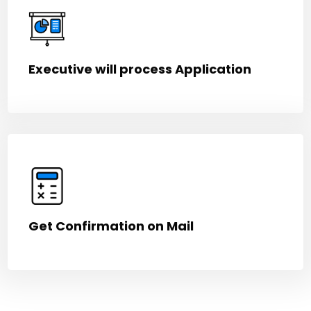
Executive will process Application
Get Confirmation on Mail