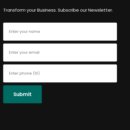
Transform your Business. Subscribe our Newsletter.
Submit