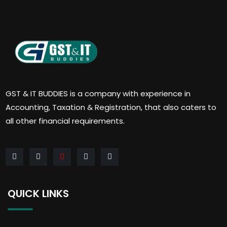
GST & IT BUDDIES is a company with experience in
Accounting, Taxation & Registration, that also caters to
all other financial requirements.
QUICK LINKS