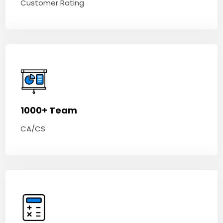
Customer Rating
1000+ Team
CA/CS