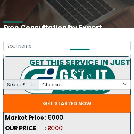
Free Consultation by Expert
GET THIS SERVICE IN JUST
3 STEP
Select State
GET STARTED NOW
Pricing Summary :-
Market Price
:
₹5000
OUR PRICE
: ₹2000