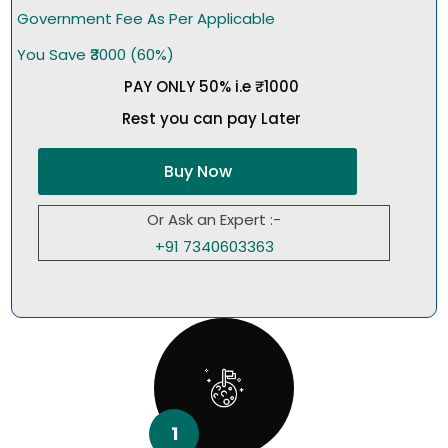
Government Fee As Per Applicable
You Save ₹3000 (60%)
PAY ONLY 50% i.e ₹1000
Rest you can pay Later
Buy Now
Or Ask an Expert :-
+91 7340603363
1