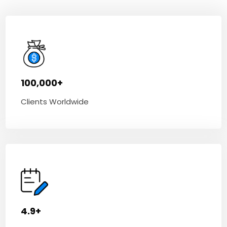
100,000+
Clients Worldwide
4.9+