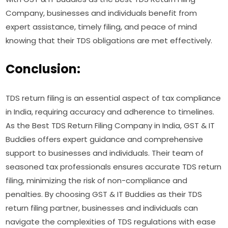
Company, businesses and individuals benefit from
expert assistance, timely filing, and peace of mind
knowing that their TDS obligations are met effectively.
Conclusion:
TDS return filing is an essential aspect of tax compliance
in India, requiring accuracy and adherence to timelines.
As the Best TDS Return Filing Company in India, GST & IT
Buddies offers expert guidance and comprehensive
support to businesses and individuals. Their team of
seasoned tax professionals ensures accurate TDS return
filing, minimizing the risk of non-compliance and
penalties. By choosing GST & IT Buddies as their TDS
return filing partner, businesses and individuals can
navigate the complexities of TDS regulations with ease