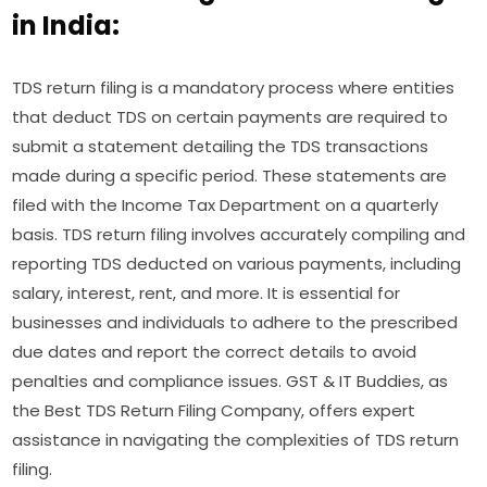
in India:
TDS return filing is a mandatory process where entities
that deduct TDS on certain payments are required to
submit a statement detailing the TDS transactions
made during a specific period. These statements are
filed with the Income Tax Department on a quarterly
basis. TDS return filing involves accurately compiling and
reporting TDS deducted on various payments, including
salary, interest, rent, and more. It is essential for
businesses and individuals to adhere to the prescribed
due dates and report the correct details to avoid
penalties and compliance issues. GST & IT Buddies, as
the Best TDS Return Filing Company, offers expert
assistance in navigating the complexities of TDS return
filing.