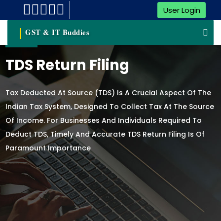
User Login
GST & IT Buddies
TDS Return Filing
Tax Deducted At Source (TDS) Is A Crucial Aspect Of The
Indian Tax System, Designed To Collect Tax At The Source
Of Income. For Businesses And Individuals Required To
Deduct TDS, Timely And Accurate TDS Return Filing Is Of
Paramount Importance