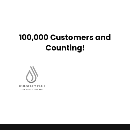
100,000 Customers and
Counting!