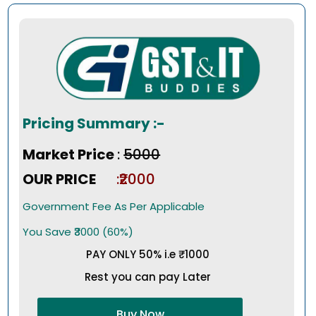
Pricing Summary :-
Market Price
:
₹5000
OUR PRICE
:₹2000
Government Fee As Per Applicable
You Save ₹3000 (60%)
PAY ONLY 50% i.e ₹1000
Rest you can pay Later
Buy Now