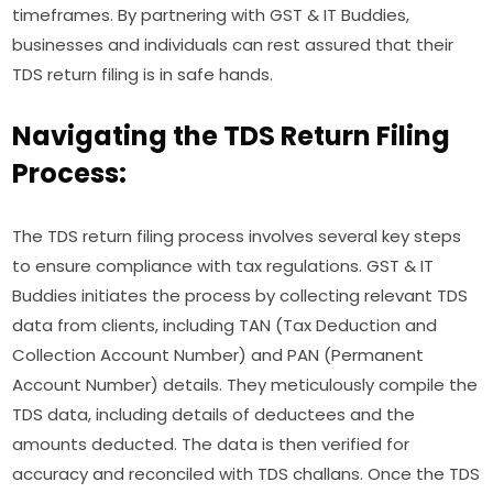
timeframes. By partnering with GST & IT Buddies,
businesses and individuals can rest assured that their
TDS return filing is in safe hands.
Navigating the TDS Return Filing
Process:
The TDS return filing process involves several key steps
to ensure compliance with tax regulations. GST & IT
Buddies initiates the process by collecting relevant TDS
data from clients, including TAN (Tax Deduction and
Collection Account Number) and PAN (Permanent
Account Number) details. They meticulously compile the
TDS data, including details of deductees and the
amounts deducted. The data is then verified for
accuracy and reconciled with TDS challans. Once the TDS