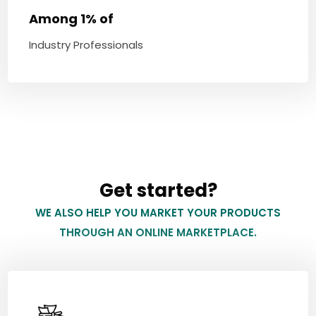
Among 1% of
Industry Professionals
Get started?
WE ALSO HELP YOU MARKET YOUR PRODUCTS
THROUGH AN ONLINE MARKETPLACE.