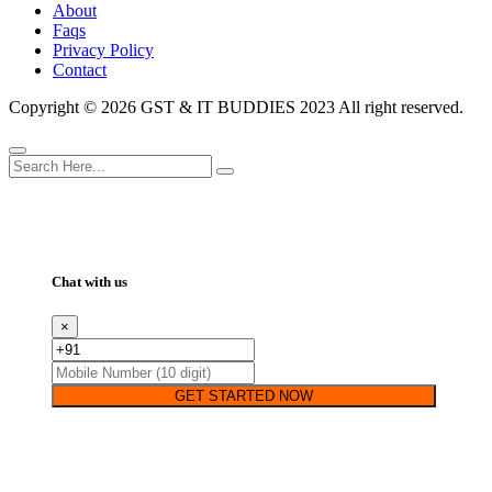
About
Faqs
Privacy Policy
Contact
Copyright ©
2026 GST & IT BUDDIES 2023 All right reserved.
Chat with us
×
GET STARTED NOW