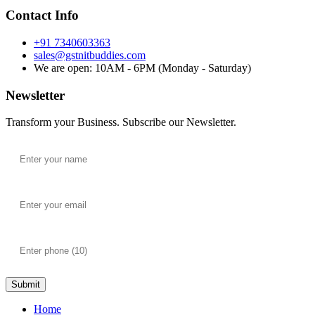
Contact Info
+91 7340603363
sales@gstnitbuddies.com
We are open: 10AM - 6PM (Monday - Saturday)
Newsletter
Transform your Business. Subscribe our Newsletter.
Submit
Home