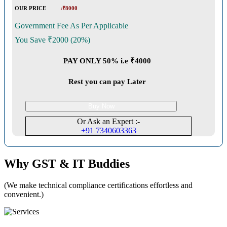
OUR PRICE
:₹8000
Government Fee As Per Applicable
You Save ₹2000 (20%)
PAY ONLY 50% i.e ₹4000
Rest you can pay Later
Buy Now
Or Ask an Expert :-
+91 7340603363
Why GST & IT Buddies
(We make technical compliance certifications effortless and
convenient.)