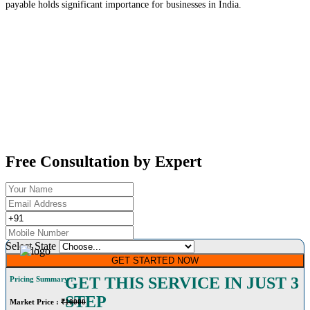
payable holds significant importance for businesses in India.
Free Consultation by Expert
Select State
GET STARTED NOW
GET THIS SERVICE IN JUST 3
Pricing Summary :-
STEP
Market Price
:
₹10000