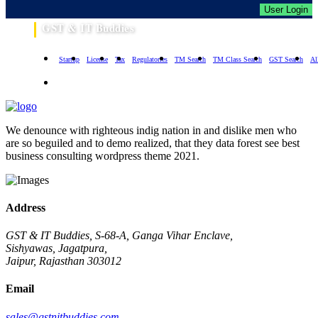
User Login
GST & IT Buddies
Startup
License
Tax
Regulatories
TM Search
TM Class Search
GST Search
Al
We denounce with righteous indig nation in and dislike men who
are so beguiled and to demo realized, that they data forest see best
business consulting wordpress theme 2021.
Address
GST & IT Buddies, S-68-A, Ganga Vihar Enclave,
Sishyawas, Jagatpura,
Jaipur, Rajasthan 303012
Email
sales@gstnitbuddies.com