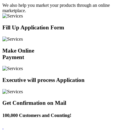
We also help you market your products through an online
marketplace.
Fill Up Application Form
Make Online
Payment
Executive will process Application
Get Confirmation on Mail
100,000 Customers and Counting!