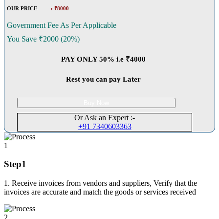
OUR PRICE
: ₹8000
Government Fee As Per Applicable
You Save ₹2000 (20%)
PAY ONLY 50% i.e ₹4000
Rest you can pay Later
Buy Now
Or Ask an Expert :-
+91 7340603363
1
Step1
1. Receive invoices from vendors and suppliers, Verify that the
invoices are accurate and match the goods or services received
2