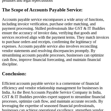
penalties and legal repercussions
The Scope of Accounts Payable Service:
Accounts payable service encompasses a wide array of functions,
including invoice verification, purchase order matching, and
payment processing. Skilled professionals like GST & IT Buddies
ensure the accuracy of invoice data, verifying that goods and
services received align with the payment terms. They match invoices
to purchase orders and receipts, confirming the legitimacy of
expenses. Accounts payable service also involves reconciling
vendor statements and resolving discrepancies promptly. By
streamlining accounts payable processes, businesses can optimize
cash flow, improve financial forecasting, and maintain financial
discipline.
Conclusion:
Efficient accounts payable service is a cornerstone of financial
efficiency and vendor relationship management for businesses in
India. As the Best Accounts Payable Service Company in India,
GST & IT Buddies provides expert support to streamline financial
processes, optimize cash flow, and maintain accurate records. By
leveraging the expertise of seasoned financial professionals,
businesses can achieve operational excellence, strengthen vendor