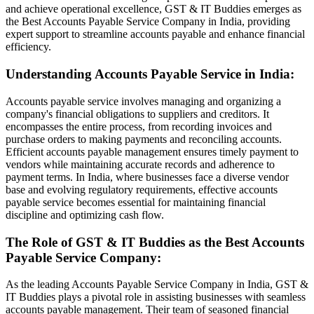
and achieve operational excellence, GST & IT Buddies emerges as
the Best Accounts Payable Service Company in India, providing
expert support to streamline accounts payable and enhance financial
efficiency.
Understanding Accounts Payable Service in India:
Accounts payable service involves managing and organizing a
company's financial obligations to suppliers and creditors. It
encompasses the entire process, from recording invoices and
purchase orders to making payments and reconciling accounts.
Efficient accounts payable management ensures timely payment to
vendors while maintaining accurate records and adherence to
payment terms. In India, where businesses face a diverse vendor
base and evolving regulatory requirements, effective accounts
payable service becomes essential for maintaining financial
discipline and optimizing cash flow.
The Role of GST & IT Buddies as the Best Accounts
Payable Service Company:
As the leading Accounts Payable Service Company in India, GST &
IT Buddies plays a pivotal role in assisting businesses with seamless
accounts payable management. Their team of seasoned financial