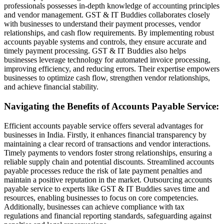
professionals possesses in-depth knowledge of accounting principles
and vendor management. GST & IT Buddies collaborates closely
with businesses to understand their payment processes, vendor
relationships, and cash flow requirements. By implementing robust
accounts payable systems and controls, they ensure accurate and
timely payment processing. GST & IT Buddies also helps
businesses leverage technology for automated invoice processing,
improving efficiency, and reducing errors. Their expertise empowers
businesses to optimize cash flow, strengthen vendor relationships,
and achieve financial stability.
Navigating the Benefits of Accounts Payable Service:
Efficient accounts payable service offers several advantages for
businesses in India. Firstly, it enhances financial transparency by
maintaining a clear record of transactions and vendor interactions.
Timely payments to vendors foster strong relationships, ensuring a
reliable supply chain and potential discounts. Streamlined accounts
payable processes reduce the risk of late payment penalties and
maintain a positive reputation in the market. Outsourcing accounts
payable service to experts like GST & IT Buddies saves time and
resources, enabling businesses to focus on core competencies.
Additionally, businesses can achieve compliance with tax
regulations and financial reporting standards, safeguarding against