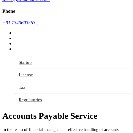
Phone
+91 7340603363 ,
Startup
License
Tax
Regulatories
Accounts Payable Service
In the realm of financial management, effective handling of accounts