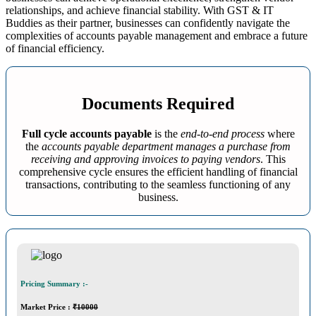
relationships, and achieve financial stability. With GST & IT
Buddies as their partner, businesses can confidently navigate the
complexities of accounts payable management and embrace a future
of financial efficiency.
Documents Required
Full cycle accounts payable
is the
end-to-end process
where
the
accounts payable department manages a purchase from
receiving and approving invoices to paying vendors
. This
comprehensive cycle ensures the efficient handling of financial
transactions, contributing to the seamless functioning of any
business.
Pricing Summary :-
Market Price
:
₹10000