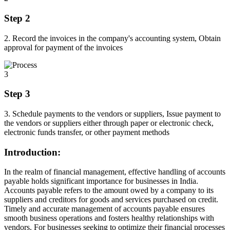
Step 2
2. Record the invoices in the company's accounting system, Obtain
approval for payment of the invoices
3
Step 3
3. Schedule payments to the vendors or suppliers, Issue payment to
the vendors or suppliers either through paper or electronic check,
electronic funds transfer, or other payment methods
Introduction:
In the realm of financial management, effective handling of accounts
payable holds significant importance for businesses in India.
Accounts payable refers to the amount owed by a company to its
suppliers and creditors for goods and services purchased on credit.
Timely and accurate management of accounts payable ensures
smooth business operations and fosters healthy relationships with
vendors. For businesses seeking to optimize their financial processes