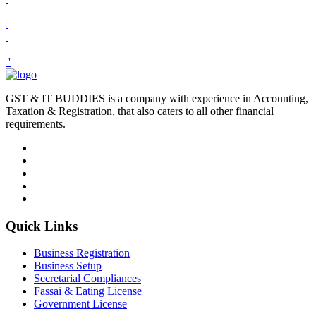
'
GST & IT BUDDIES is a company with experience in Accounting,
Taxation & Registration, that also caters to all other financial
requirements.
Quick Links
Business Registration
Business Setup
Secretarial Compliances
Fassai & Eating License
Government License