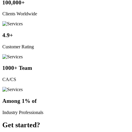
100,000+
Clients Worldwide
4.9+
Customer Rating
1000+ Team
CA/CS
Among 1% of
Industry Professionals
Get started?