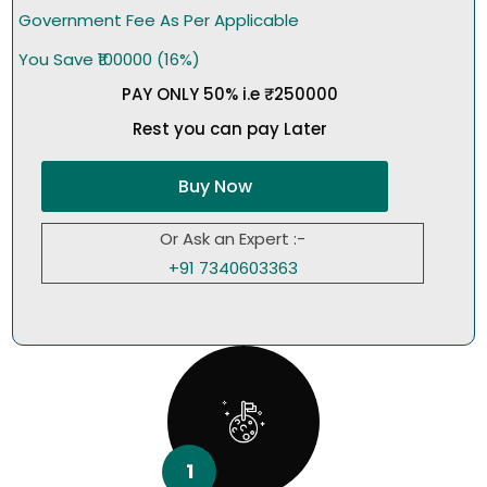
Government Fee As Per Applicable
You Save ₹100000 (16%)
PAY ONLY 50% i.e ₹250000
Rest you can pay Later
Buy Now
Or Ask an Expert :-
+91 7340603363
1