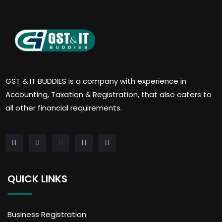
GST & IT BUDDIES is a company with experience in
Accounting, Taxation & Registration, that also caters to
all other financial requirements.
QUICK LINKS
Business Registration