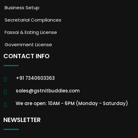
Business Setup
Secretarial Compliances
Fassai & Eating License
Government License
CONTACT INFO
+91 7340603363
sales@gstnitbuddies.com
We are open: 10AM - 6PM (Monday - Saturday)
NEWSLETTER