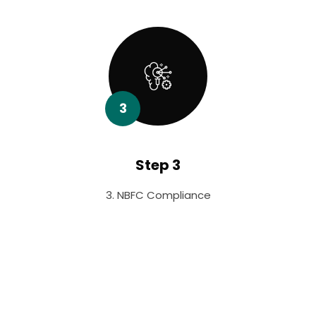
3
Step 3
3. NBFC Compliance