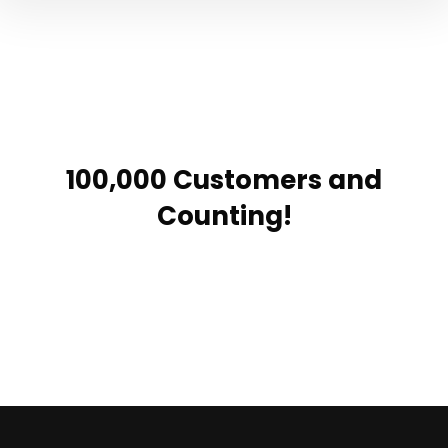
100,000 Customers and
Counting!