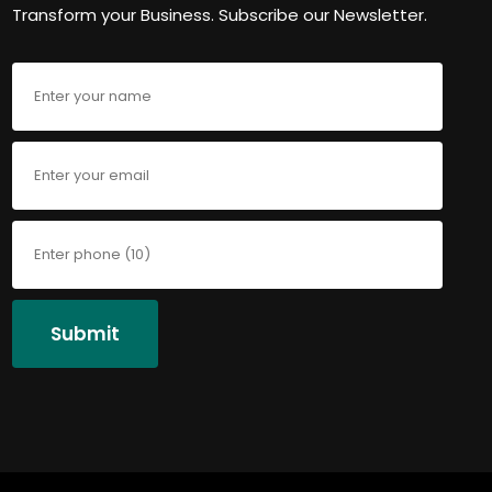
Transform your Business. Subscribe our Newsletter.
Submit