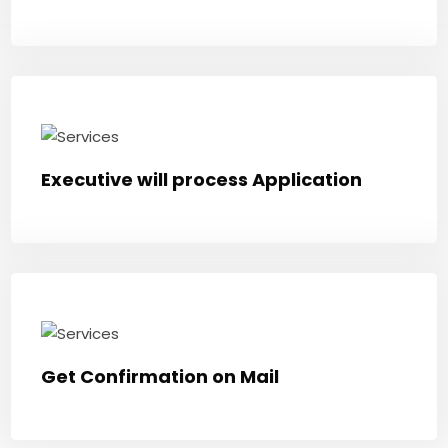
Executive will process Application
Get Confirmation on Mail