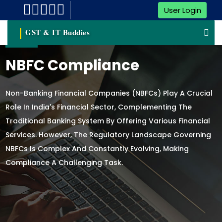
User Login
GST & IT Buddies
NBFC Compliance
Non-Banking Financial Companies (NBFCs) Play A Crucial
Role In India's Financial Sector, Complementing The
Traditional Banking System By Offering Various Financial
Services. However, The Regulatory Landscape Governing
NBFCs Is Complex And Constantly Evolving, Making
Compliance A Challenging Task.