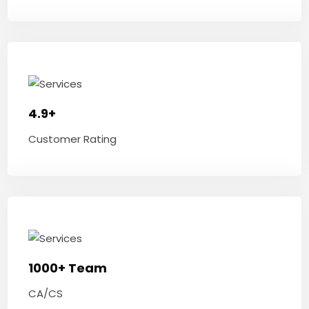
4.9+
Customer Rating
1000+ Team
CA/CS