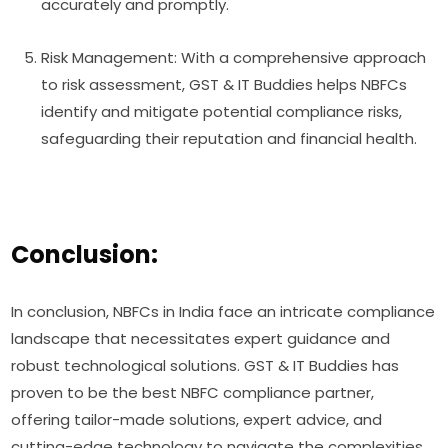
accurately and promptly.
Risk Management: With a comprehensive approach
to risk assessment, GST & IT Buddies helps NBFCs
identify and mitigate potential compliance risks,
safeguarding their reputation and financial health.
Conclusion:
In conclusion, NBFCs in India face an intricate compliance
landscape that necessitates expert guidance and
robust technological solutions. GST & IT Buddies has
proven to be the best NBFC compliance partner,
offering tailor-made solutions, expert advice, and
cutting-edge technology to navigate the complexities