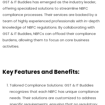
GST & IT Buddies has emerged as the industry leader,
offering specialized solutions to streamline NBFC
compliance processes. Their services are backed by a
team of highly experienced professionals with in-depth
knowledge of NBFC regulations. By collaborating with
GST & IT Buddies, NBFCs can offload their compliance
burdens, allowing them to focus on core business
activities.
Key Features and Benefits:
Tailored Compliance Solutions: GST & IT Buddies
recognizes that each NBFC has unique compliance
needs. Their solutions are customized to address
specific requirements, ensuring that no regulatory