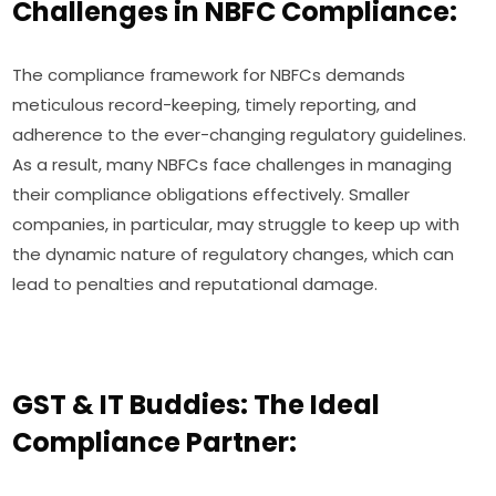
Challenges in NBFC Compliance:
The compliance framework for NBFCs demands
meticulous record-keeping, timely reporting, and
adherence to the ever-changing regulatory guidelines.
As a result, many NBFCs face challenges in managing
their compliance obligations effectively. Smaller
companies, in particular, may struggle to keep up with
the dynamic nature of regulatory changes, which can
lead to penalties and reputational damage.
GST & IT Buddies: The Ideal
Compliance Partner: