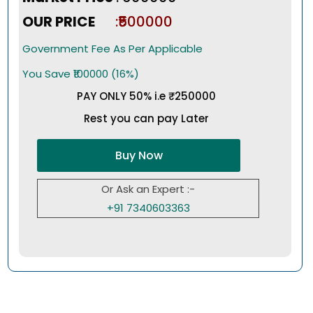
OUR PRICE
:₹500000
Government Fee As Per Applicable
You Save ₹100000 (16%)
PAY ONLY 50% i.e ₹250000
Rest you can pay Later
Buy Now
Or Ask an Expert :-
+91 7340603363