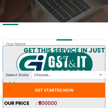
Free Consultation by Expert
GET THIS SERVICE IN JUST
3 STEP
Select State
Pricing Summary :-
GET STARTED NOW
Market Price
:
₹600000
OUR PRICE
: ₹500000