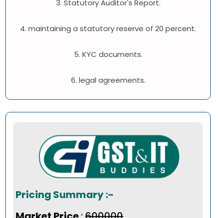
3. Statutory Auditor's Report.
4. maintaining a statutory reserve of 20 percent.
5. KYC documents.
6. legal agreements.
Pricing Summary :-
Market Price
:
₹600000