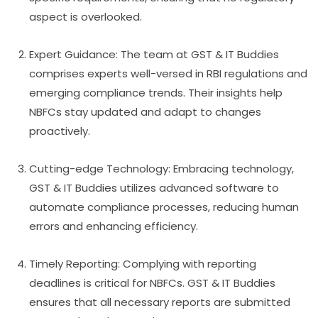
aspect is overlooked.
Expert Guidance: The team at GST & IT Buddies
comprises experts well-versed in RBI regulations and
emerging compliance trends. Their insights help
NBFCs stay updated and adapt to changes
proactively.
Cutting-edge Technology: Embracing technology,
GST & IT Buddies utilizes advanced software to
automate compliance processes, reducing human
errors and enhancing efficiency.
Timely Reporting: Complying with reporting
deadlines is critical for NBFCs. GST & IT Buddies
ensures that all necessary reports are submitted