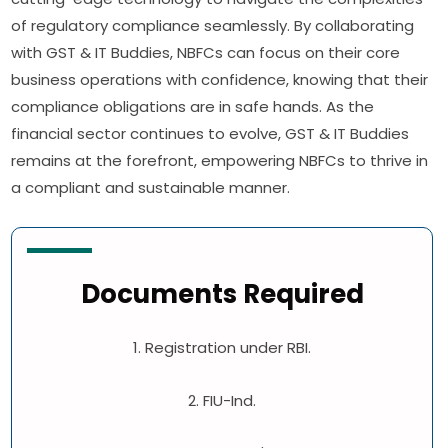
of regulatory compliance seamlessly. By collaborating
with GST & IT Buddies, NBFCs can focus on their core
business operations with confidence, knowing that their
compliance obligations are in safe hands. As the
financial sector continues to evolve, GST & IT Buddies
remains at the forefront, empowering NBFCs to thrive in
a compliant and sustainable manner.
Documents Required
1. Registration under RBI.
2. FIU-Ind.