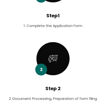
Step1
1. Complete the Application Form
2
Step 2
2. Document Processing, Preparation of form filing