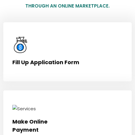
THROUGH AN ONLINE MARKETPLACE.
Fill Up Application Form
Make Online
Payment