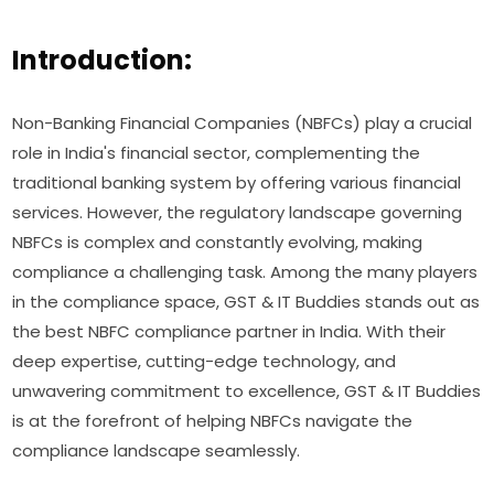
Introduction:
Non-Banking Financial Companies (NBFCs) play a crucial
role in India's financial sector, complementing the
traditional banking system by offering various financial
services. However, the regulatory landscape governing
NBFCs is complex and constantly evolving, making
compliance a challenging task. Among the many players
in the compliance space, GST & IT Buddies stands out as
the best NBFC compliance partner in India. With their
deep expertise, cutting-edge technology, and
unwavering commitment to excellence, GST & IT Buddies
is at the forefront of helping NBFCs navigate the
compliance landscape seamlessly.