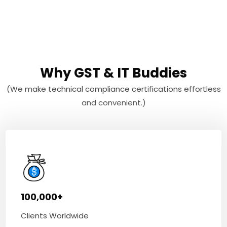
Why GST & IT Buddies
(We make technical compliance certifications effortless
and convenient.)
100,000+
Clients Worldwide