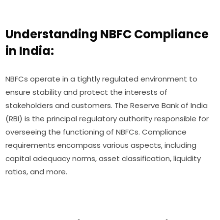
Understanding NBFC Compliance
in India:
NBFCs operate in a tightly regulated environment to
ensure stability and protect the interests of
stakeholders and customers. The Reserve Bank of India
(RBI) is the principal regulatory authority responsible for
overseeing the functioning of NBFCs. Compliance
requirements encompass various aspects, including
capital adequacy norms, asset classification, liquidity
ratios, and more.