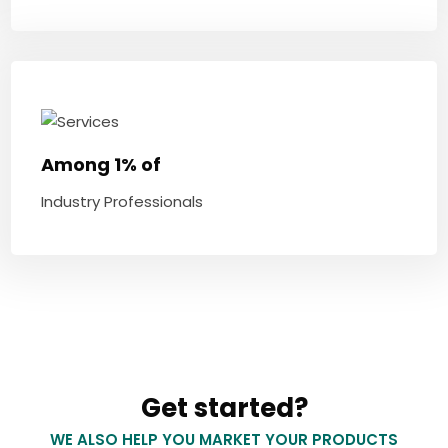
Among 1% of
Industry Professionals
Get started?
WE ALSO HELP YOU MARKET YOUR PRODUCTS