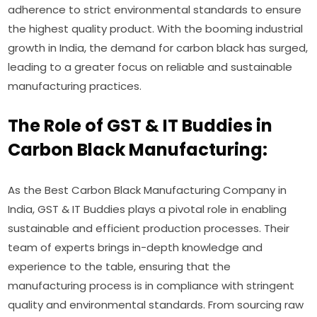
adherence to strict environmental standards to ensure
the highest quality product. With the booming industrial
growth in India, the demand for carbon black has surged,
leading to a greater focus on reliable and sustainable
manufacturing practices.
The Role of GST & IT Buddies in
Carbon Black Manufacturing:
As the Best Carbon Black Manufacturing Company in
India, GST & IT Buddies plays a pivotal role in enabling
sustainable and efficient production processes. Their
team of experts brings in-depth knowledge and
experience to the table, ensuring that the
manufacturing process is in compliance with stringent
quality and environmental standards. From sourcing raw