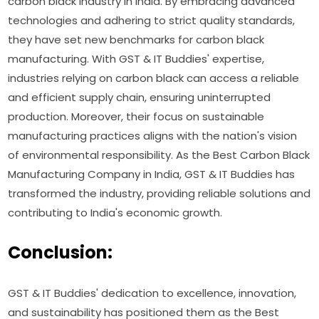
carbon black industry in India. By embracing advanced
technologies and adhering to strict quality standards,
they have set new benchmarks for carbon black
manufacturing. With GST & IT Buddies' expertise,
industries relying on carbon black can access a reliable
and efficient supply chain, ensuring uninterrupted
production. Moreover, their focus on sustainable
manufacturing practices aligns with the nation's vision
of environmental responsibility. As the Best Carbon Black
Manufacturing Company in India, GST & IT Buddies has
transformed the industry, providing reliable solutions and
contributing to India's economic growth.
Conclusion:
GST & IT Buddies' dedication to excellence, innovation,
and sustainability has positioned them as the Best