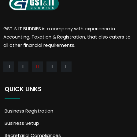
GST & IT BUDDIES is a company with experience in
Accounting, Taxation & Registration, that also caters to
all other financial requirements.
QUICK LINKS
Business Registration
Business Setup
Secretarial Compliances