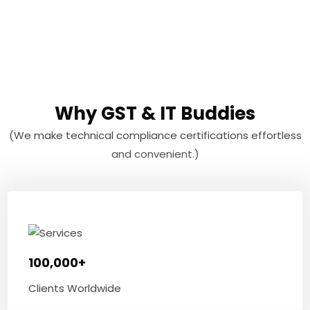
Why GST & IT Buddies
(We make technical compliance certifications effortless
and convenient.)
100,000+
Clients Worldwide