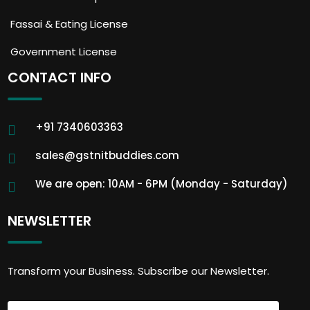
Fassai & Eating License
Government License
CONTACT INFO
+91 7340603363
sales@gstnitbuddies.com
We are open: 10AM - 6PM (Monday - Saturday)
NEWSLETTER
Transform your Business. Subscribe our Newsletter.