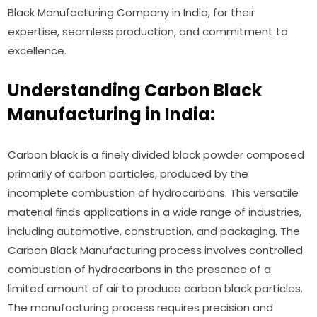
Black Manufacturing Company in India, for their
expertise, seamless production, and commitment to
excellence.
Understanding Carbon Black
Manufacturing in India:
Carbon black is a finely divided black powder composed
primarily of carbon particles, produced by the
incomplete combustion of hydrocarbons. This versatile
material finds applications in a wide range of industries,
including automotive, construction, and packaging. The
Carbon Black Manufacturing process involves controlled
combustion of hydrocarbons in the presence of a
limited amount of air to produce carbon black particles.
The manufacturing process requires precision and