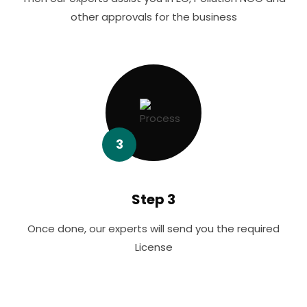
other approvals for the business
3
Step 3
Once done, our experts will send you the required
License