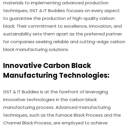
materials to implementing advanced production
techniques, GST & IT Buddies focuses on every aspect
to guarantee the production of high-quality carbon
black. Their commitment to excellence, innovation, and
sustainability sets them apart as the preferred partner
for companies seeking reliable and cutting-edge carbon
black manufacturing solutions.
Innovative Carbon Black
Manufacturing Technologies:
GST & IT Buddies is at the forefront of leveraging
innovative technologies in the carbon black
manufacturing process. Advanced manufacturing
techniques, such as the Furnace Black Process and the
Channel Black Process, are employed to achieve