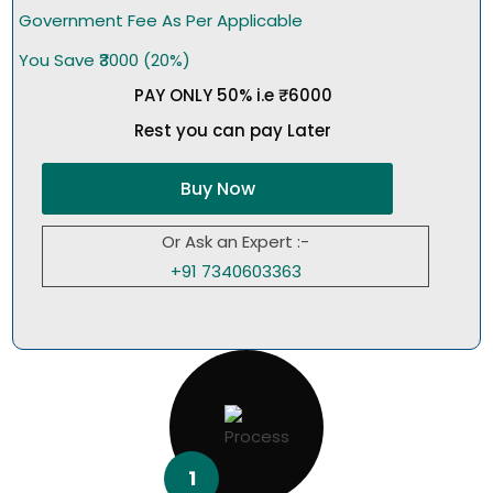
Government Fee As Per Applicable
You Save ₹3000 (20%)
PAY ONLY 50% i.e ₹6000
Rest you can pay Later
Buy Now
Or Ask an Expert :-
+91 7340603363
1