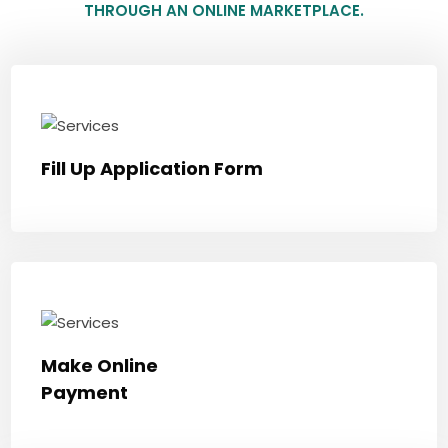
THROUGH AN ONLINE MARKETPLACE.
Fill Up Application Form
Make Online
Payment