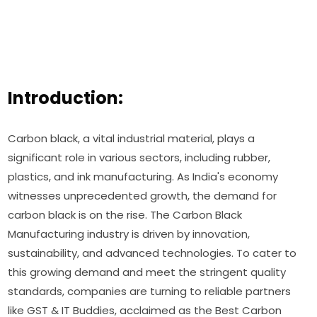
Introduction:
Carbon black, a vital industrial material, plays a
significant role in various sectors, including rubber,
plastics, and ink manufacturing. As India's economy
witnesses unprecedented growth, the demand for
carbon black is on the rise. The Carbon Black
Manufacturing industry is driven by innovation,
sustainability, and advanced technologies. To cater to
this growing demand and meet the stringent quality
standards, companies are turning to reliable partners
like GST & IT Buddies, acclaimed as the Best Carbon