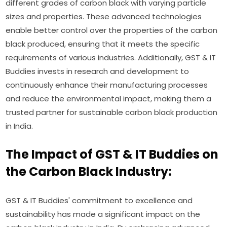
different grades of carbon black with varying particle
sizes and properties. These advanced technologies
enable better control over the properties of the carbon
black produced, ensuring that it meets the specific
requirements of various industries. Additionally, GST & IT
Buddies invests in research and development to
continuously enhance their manufacturing processes
and reduce the environmental impact, making them a
trusted partner for sustainable carbon black production
in India.
The Impact of GST & IT Buddies on
the Carbon Black Industry:
GST & IT Buddies' commitment to excellence and
sustainability has made a significant impact on the