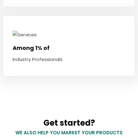
Among 1% of
Industry Professionals
Get started?
WE ALSO HELP YOU MARKET YOUR PRODUCTS