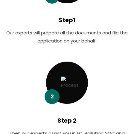
Step1
Our experts will prepare all the documents and file the
application on your behalf.
2
Step 2
Then our experts assist you in EC, Pollution NOC and