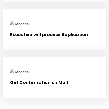
Executive will process Application
Get Confirmation on Mail