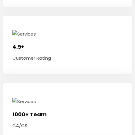
4.9+
Customer Rating
1000+ Team
CA/CS