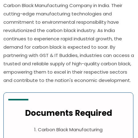
Carbon Black Manufacturing Company in India. Their
cutting-edge manufacturing technologies and
commitment to environmental responsibility have
revolutionized the carbon black industry. As India
continues to experience rapid industrial growth, the
demand for carbon black is expected to soar. By
partnering with GST & IT Buddies, industries can access a
trusted and reliable supply of high-quality carbon black,
empowering them to excel in their respective sectors
and contribute to the nation's economic development.
Documents Required
1. Carbon Black Manufacturing