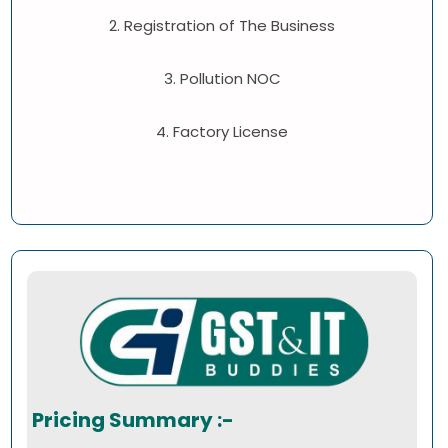
2. Registration of The Business
3. Pollution NOC
4. Factory License
Pricing Summary :-