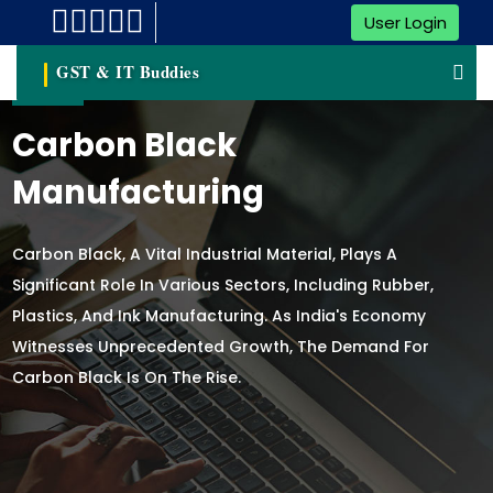
User Login
GST & IT Buddies
Carbon Black
Manufacturing
Carbon Black, A Vital Industrial Material, Plays A
Significant Role In Various Sectors, Including Rubber,
Plastics, And Ink Manufacturing. As India's Economy
Witnesses Unprecedented Growth, The Demand For
Carbon Black Is On The Rise.