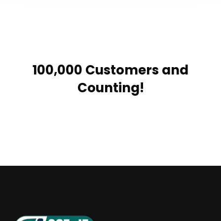
100,000 Customers and
Counting!