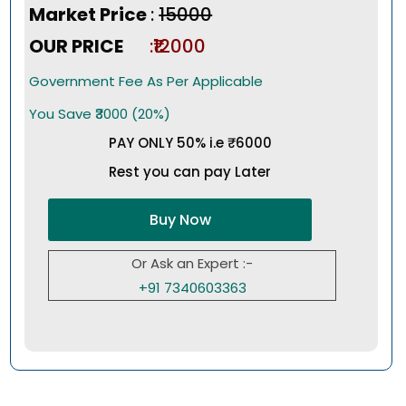
Market Price
:
₹15000
OUR PRICE
:₹12000
Government Fee As Per Applicable
You Save ₹3000 (20%)
PAY ONLY 50% i.e ₹6000
Rest you can pay Later
Buy Now
Or Ask an Expert :-
+91 7340603363