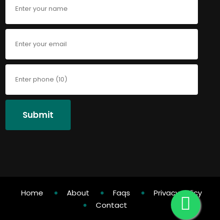
Submit
Home
About
Faqs
Privacy Policy
Contact