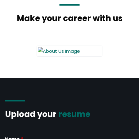
Make your career with us
Upload your
resume