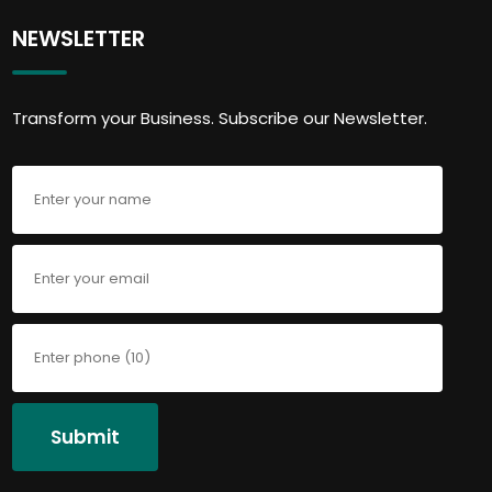
NEWSLETTER
Transform your Business. Subscribe our Newsletter.
Submit