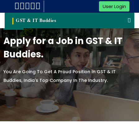
User Login
GST & IT Buddies
CAR
Apply for a Job in GST & IT
Buddies.
You Are Going To Get A Proud Position In GST & IT
Buddies, India's Top Company In The Industry.