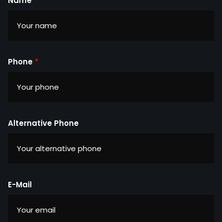
Name
*
Phone
*
Alternative Phone
E-Mail