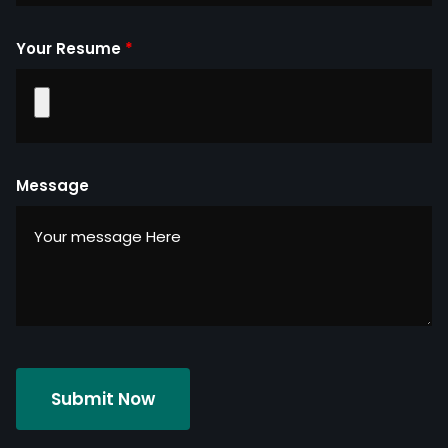
Your Resume
*
Message
Submit Now