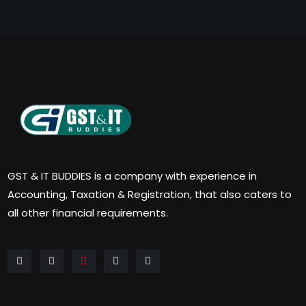
GST & IT BUDDIES is a company with experience in
Accounting, Taxation & Registration, that also caters to
all other financial requirements.