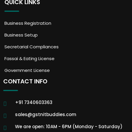
QUICK LINKS
Business Registration
Business Setup
Secretarial Compliances
Fassai & Eating License
Government License
CONTACT INFO
+91 7340603363
sales@gstnitbuddies.com
We are open: 10AM - 6PM (Monday - Saturday)