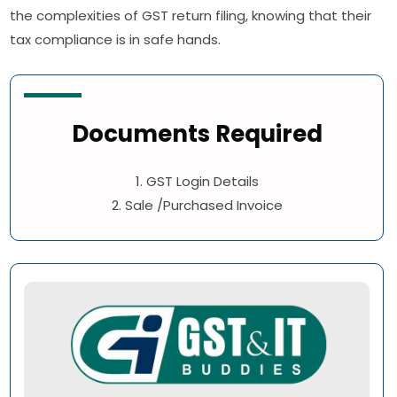
the complexities of GST return filing, knowing that their
tax compliance is in safe hands.
Documents Required
1. GST Login Details
2. Sale /Purchased Invoice