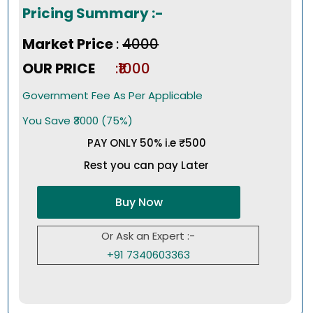
Pricing Summary :-
Market Price
:
₹4000
OUR PRICE
:₹1000
Government Fee As Per Applicable
You Save ₹3000 (75%)
PAY ONLY 50% i.e ₹500
Rest you can pay Later
Buy Now
Or Ask an Expert :-
+91 7340603363