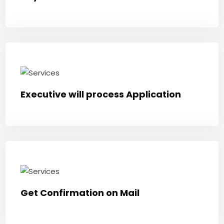
Executive will process Application
Get Confirmation on Mail