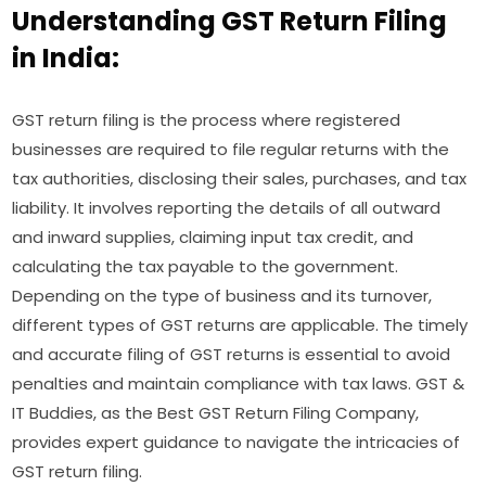
Understanding GST Return Filing
in India:
GST return filing is the process where registered
businesses are required to file regular returns with the
tax authorities, disclosing their sales, purchases, and tax
liability. It involves reporting the details of all outward
and inward supplies, claiming input tax credit, and
calculating the tax payable to the government.
Depending on the type of business and its turnover,
different types of GST returns are applicable. The timely
and accurate filing of GST returns is essential to avoid
penalties and maintain compliance with tax laws. GST &
IT Buddies, as the Best GST Return Filing Company,
provides expert guidance to navigate the intricacies of
GST return filing.