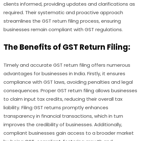
clients informed, providing updates and clarifications as
required. Their systematic and proactive approach
streamlines the GST return filing process, ensuring
businesses remain compliant with GST regulations.
The Benefits of GST Return Filing:
Timely and accurate GST return filing offers numerous
advantages for businesses in India. Firstly, it ensures
compliance with GST laws, avoiding penalties and legal
consequences. Proper GST return filing allows businesses
to claim input tax credits, reducing their overall tax
liability. Filing GST returns promptly enhances
transparency in financial transactions, which in turn
improves the credibility of businesses. Additionally,
compliant businesses gain access to a broader market