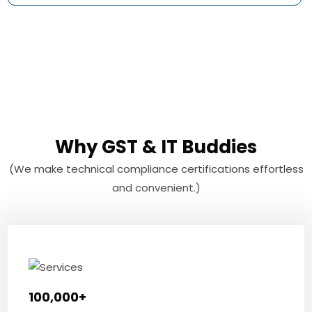
Why GST & IT Buddies
(We make technical compliance certifications effortless
and convenient.)
100,000+