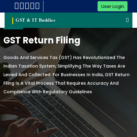
User Login
GST & IT Buddies
GST Return Filing
Goods And Services Tax (GST) Has Revolutionized The
Indian Taxation System, Simplifying The Way Taxes Are
Levied And Collected. For Businesses In India, GST Return
Filing Is A Vital Process That Requires Accuracy And
Compliance With Regulatory Guidelines