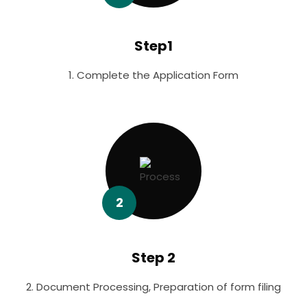
Step1
1. Complete the Application Form
2
Step 2
2. Document Processing, Preparation of form filing