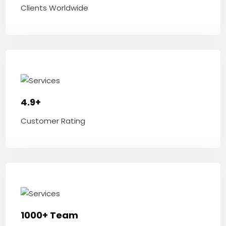
Clients Worldwide
4.9+
Customer Rating
1000+ Team