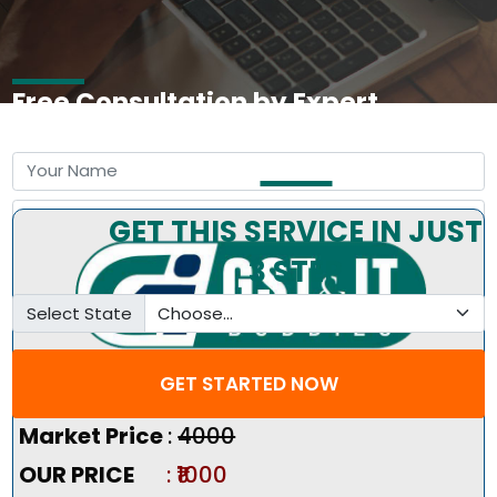
Free Consultation by Expert
GET THIS SERVICE IN JUST
3 STEP
Select State
GET STARTED NOW
Pricing Summary :-
Market Price
:
₹4000
OUR PRICE
: ₹1000