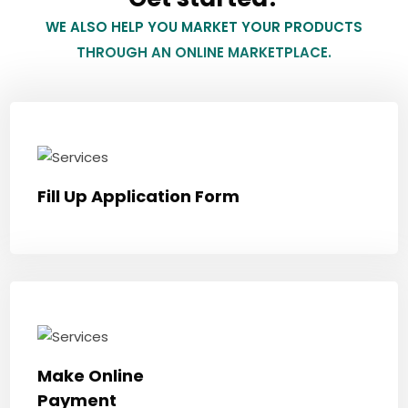
WE ALSO HELP YOU MARKET YOUR PRODUCTS
THROUGH AN ONLINE MARKETPLACE.
Fill Up Application Form
Make Online
Payment