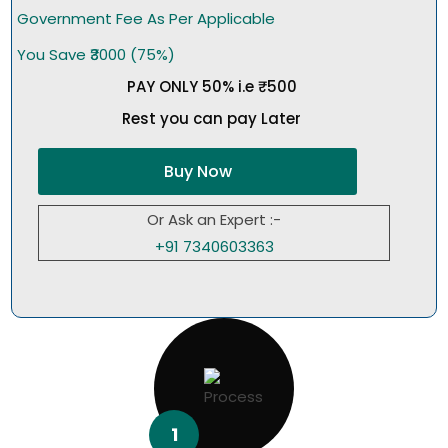
Government Fee As Per Applicable
You Save ₹3000 (75%)
PAY ONLY 50% i.e ₹500
Rest you can pay Later
Buy Now
Or Ask an Expert :-
+91 7340603363
1