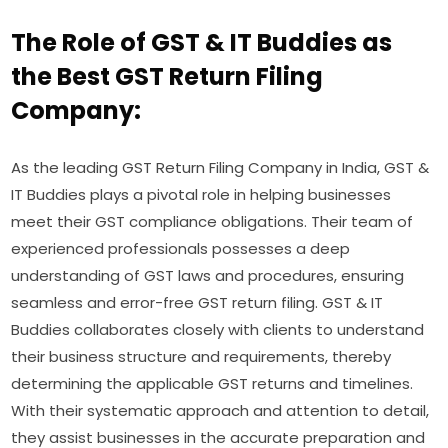
The Role of GST & IT Buddies as
the Best GST Return Filing
Company:
As the leading GST Return Filing Company in India, GST &
IT Buddies plays a pivotal role in helping businesses
meet their GST compliance obligations. Their team of
experienced professionals possesses a deep
understanding of GST laws and procedures, ensuring
seamless and error-free GST return filing. GST & IT
Buddies collaborates closely with clients to understand
their business structure and requirements, thereby
determining the applicable GST returns and timelines.
With their systematic approach and attention to detail,
they assist businesses in the accurate preparation and