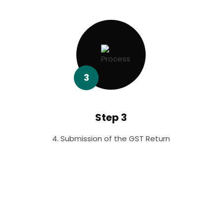
3
Step 3
4. Submission of the GST Return