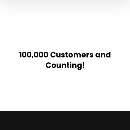
100,000 Customers and
Counting!