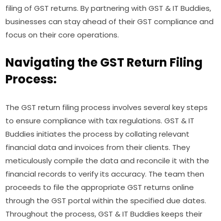
filing of GST returns. By partnering with GST & IT Buddies,
businesses can stay ahead of their GST compliance and
focus on their core operations.
Navigating the GST Return Filing
Process:
The GST return filing process involves several key steps
to ensure compliance with tax regulations. GST & IT
Buddies initiates the process by collating relevant
financial data and invoices from their clients. They
meticulously compile the data and reconcile it with the
financial records to verify its accuracy. The team then
proceeds to file the appropriate GST returns online
through the GST portal within the specified due dates.
Throughout the process, GST & IT Buddies keeps their