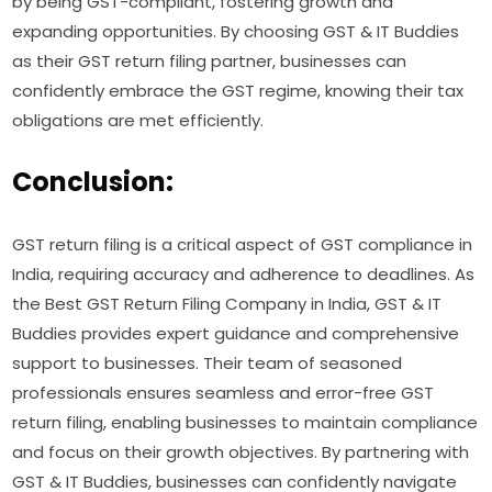
by being GST-compliant, fostering growth and
expanding opportunities. By choosing GST & IT Buddies
as their GST return filing partner, businesses can
confidently embrace the GST regime, knowing their tax
obligations are met efficiently.
Conclusion:
GST return filing is a critical aspect of GST compliance in
India, requiring accuracy and adherence to deadlines. As
the Best GST Return Filing Company in India, GST & IT
Buddies provides expert guidance and comprehensive
support to businesses. Their team of seasoned
professionals ensures seamless and error-free GST
return filing, enabling businesses to maintain compliance
and focus on their growth objectives. By partnering with
GST & IT Buddies, businesses can confidently navigate