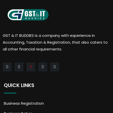
GST & IT BUDDIES is a company with experience in
Accounting, Taxation & Registration, that also caters to
all other financial requirements.
QUICK LINKS
Business Registration