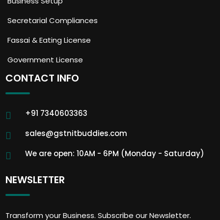
Business Setup
Secretarial Compliances
Fassai & Eating License
Government License
CONTACT INFO
+91 7340603363
sales@gstnitbuddies.com
We are open: 10AM - 6PM (Monday - Saturday)
NEWSLETTER
Transform your Business. Subscribe our Newsletter.