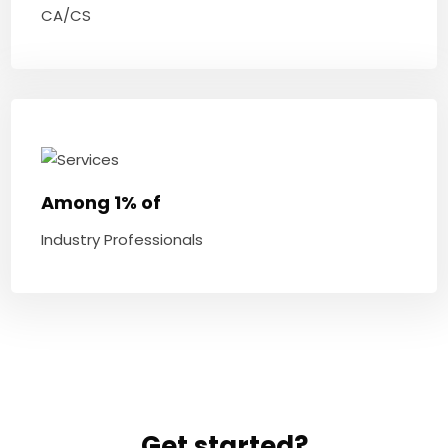
CA/CS
Among 1% of
Industry Professionals
Get started?