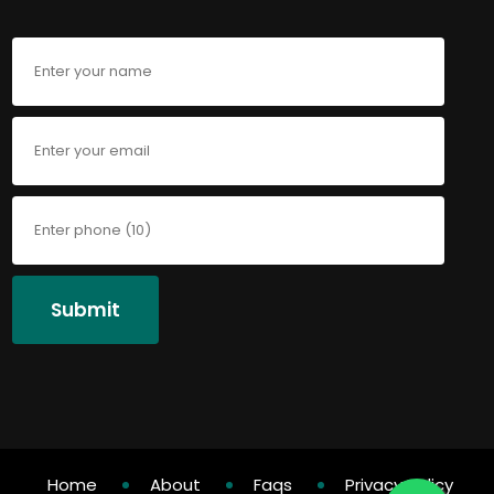
Submit
Home
About
Faqs
Privacy Policy