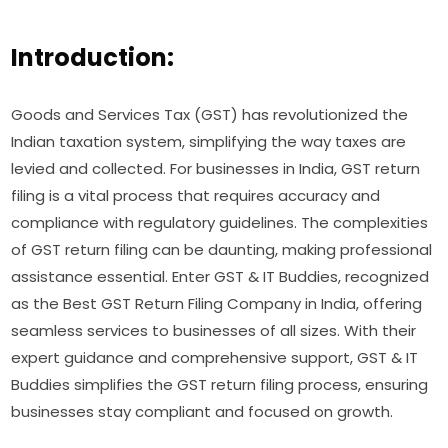
Introduction:
Goods and Services Tax (GST) has revolutionized the
Indian taxation system, simplifying the way taxes are
levied and collected. For businesses in India, GST return
filing is a vital process that requires accuracy and
compliance with regulatory guidelines. The complexities
of GST return filing can be daunting, making professional
assistance essential. Enter GST & IT Buddies, recognized
as the Best GST Return Filing Company in India, offering
seamless services to businesses of all sizes. With their
expert guidance and comprehensive support, GST & IT
Buddies simplifies the GST return filing process, ensuring
businesses stay compliant and focused on growth.