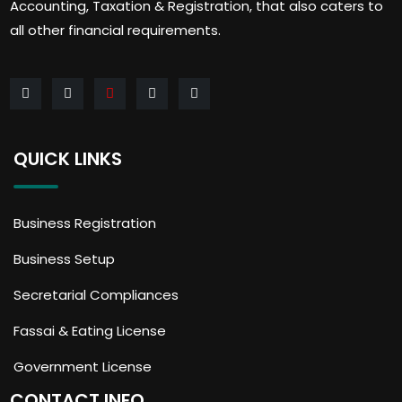
Accounting, Taxation & Registration, that also caters to
all other financial requirements.
QUICK LINKS
Business Registration
Business Setup
Secretarial Compliances
Fassai & Eating License
Government License
CONTACT INFO