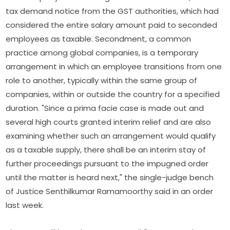
tax demand notice from the GST authorities, which had
considered the entire salary amount paid to seconded
employees as taxable. Secondment, a common
practice among global companies, is a temporary
arrangement in which an employee transitions from one
role to another, typically within the same group of
companies, within or outside the country for a specified
duration. "Since a prima facie case is made out and
several high courts granted interim relief and are also
examining whether such an arrangement would qualify
as a taxable supply, there shall be an interim stay of
further proceedings pursuant to the impugned order
until the matter is heard next," the single-judge bench
of Justice Senthilkumar Ramamoorthy said in an order
last week.