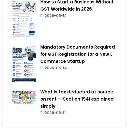
How to Start a Business Without
GST Worldwide in 2026
2026-05-12
Mandatory Documents Required
for GST Registration for a New E-
Commerce Startup
2026-05-14
What is tax deducted at source
on rent — Section 194I explained
simply
2026-06-11