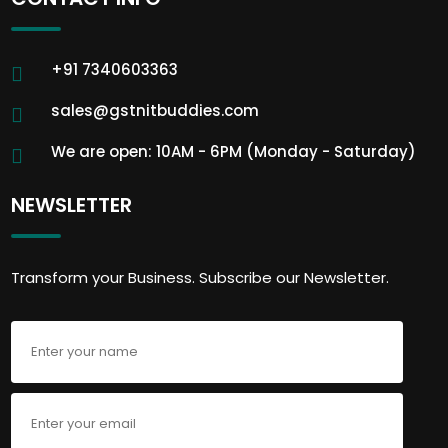
+91 7340603363
sales@gstnitbuddies.com
We are open: 10AM - 6PM (Monday - Saturday)
NEWSLETTER
Transform your Business. Subscribe our Newsletter.