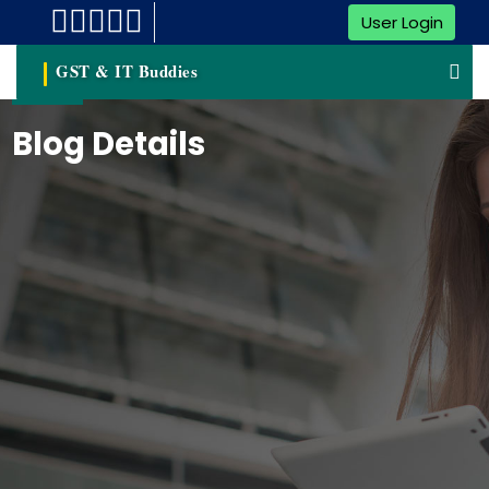
User Login
GST & IT Buddies
Blog Details