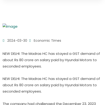
2024-03-30
Economic Times
NEW DELHI: The Madras HC has stayed a GST demand of
about Rs 80 crore on salary paid by Hyundai Motors to
seconded employees.
NEW DELHI: The Madras HC has stayed a GST demand of
about Rs 80 crore on salary paid by Hyundai Motors to
seconded employees.
The company had challenged the December 23, 2023