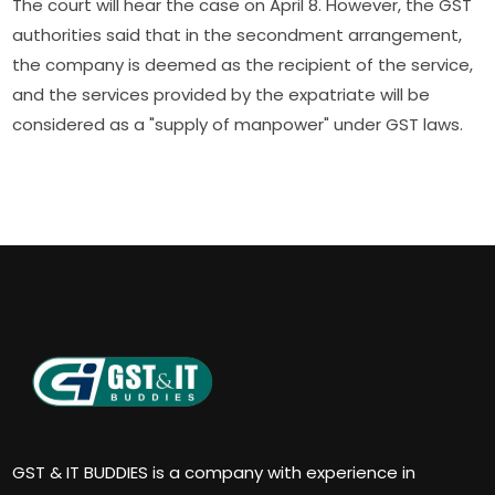
The court will hear the case on April 8. However, the GST
authorities said that in the secondment arrangement,
the company is deemed as the recipient of the service,
and the services provided by the expatriate will be
considered as a "supply of manpower" under GST laws.
GST & IT BUDDIES is a company with experience in