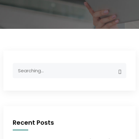
Recent Posts