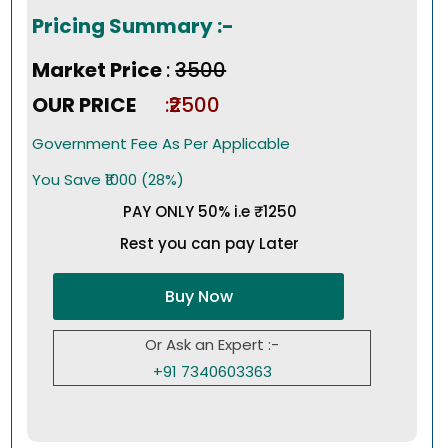
Pricing Summary :-
Market Price
:
₹3500
OUR PRICE
:₹2500
Government Fee As Per Applicable
You Save ₹1000 (28%)
PAY ONLY 50% i.e ₹1250
Rest you can pay Later
Buy Now
Or Ask an Expert :-
+91 7340603363