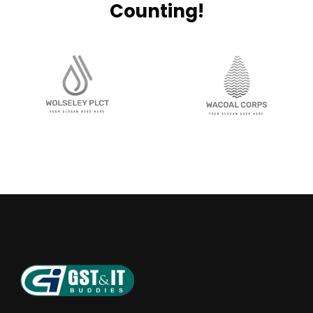
Counting!