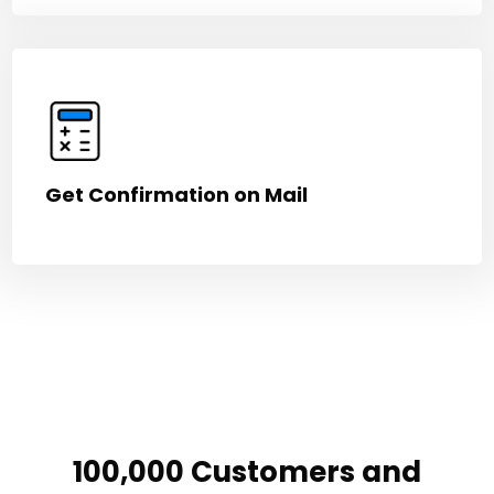
Get Confirmation on Mail
100,000 Customers and