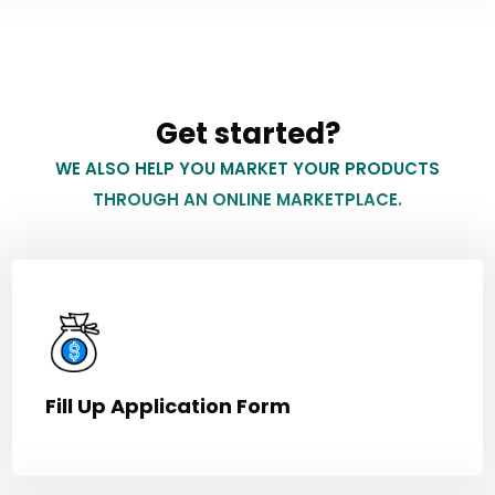
Get started?
WE ALSO HELP YOU MARKET YOUR PRODUCTS
THROUGH AN ONLINE MARKETPLACE.
Fill Up Application Form