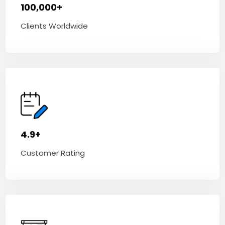
100,000+
Clients Worldwide
4.9+
Customer Rating