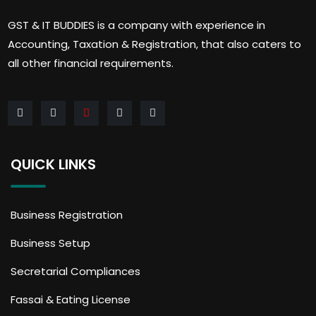
GST & IT BUDDIES is a company with experience in
Accounting, Taxation & Registration, that also caters to
all other financial requirements.
QUICK LINKS
Business Registration
Business Setup
Secretarial Compliances
Fassai & Eating License