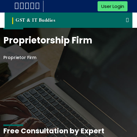
User Login
GST & IT Buddies
Proprietorship Firm
Proprietor Firm
Free Consultation by Expert