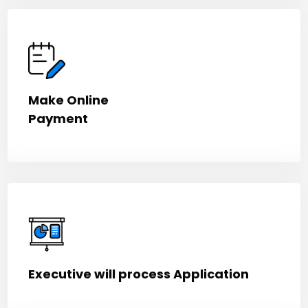
Make Online
Payment
Executive will process Application