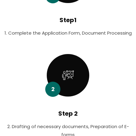
Step1
1. Complete the Application Form, Document Processing
2
Step 2
2. Drafting of necessary documents, Preparation of E-
forms