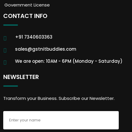
Government License
CONTACT INFO
+91 7340603363
sales@gstnitbuddies.com
We are open: 10AM - 6PM (Monday - Saturday)
NEWSLETTER
Transform your Business. Subscribe our Newsletter.