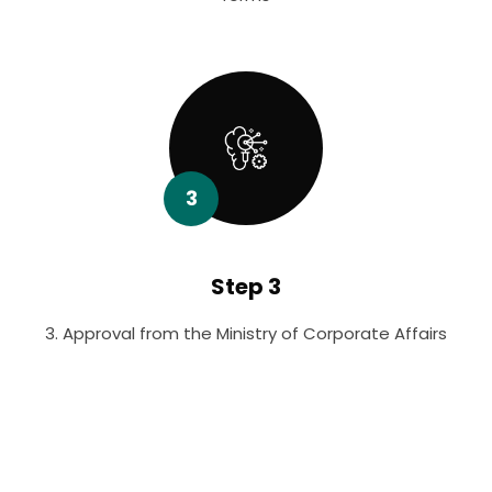
3
Step 3
3. Approval from the Ministry of Corporate Affairs