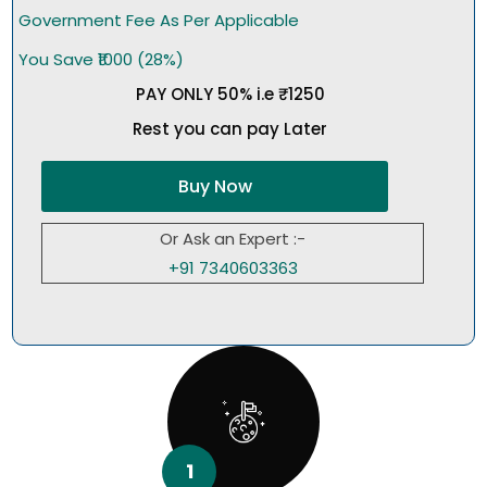
Government Fee As Per Applicable
You Save ₹1000 (28%)
PAY ONLY 50% i.e ₹1250
Rest you can pay Later
Buy Now
Or Ask an Expert :-
+91 7340603363
1