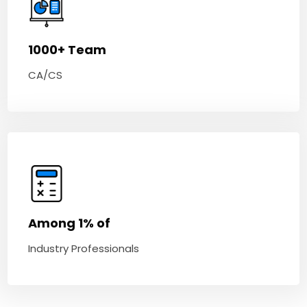
1000+ Team
CA/CS
Among 1% of
Industry Professionals