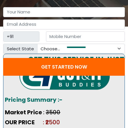
Select State
GET THIS SERVICE IN JUST
GET STARTED NOW
3 STEP
Pricing Summary :-
Market Price
:
₹3500
OUR PRICE
: ₹2500