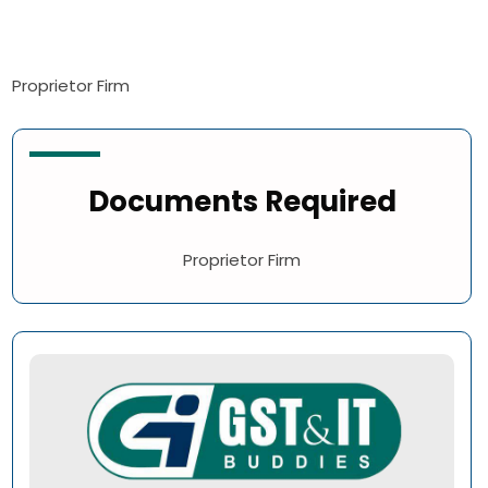
Proprietor Firm
Documents Required
Proprietor Firm