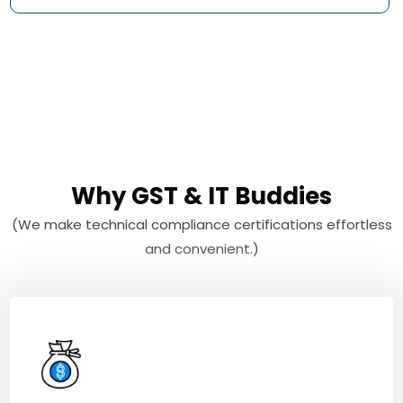
Why GST & IT Buddies
(We make technical compliance certifications effortless
and convenient.)